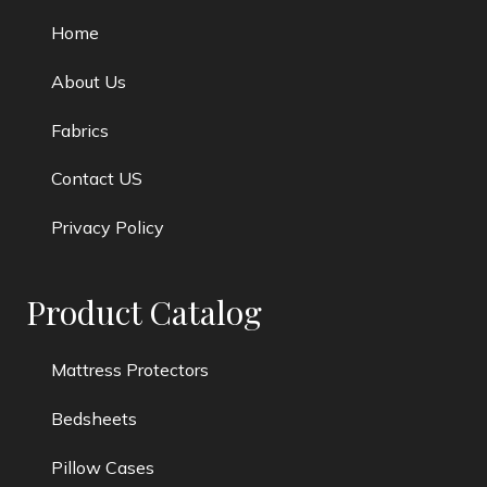
Home
About Us
Fabrics
Contact US
Privacy Policy
Product Catalog
Mattress Protectors
Bedsheets
Pillow Cases