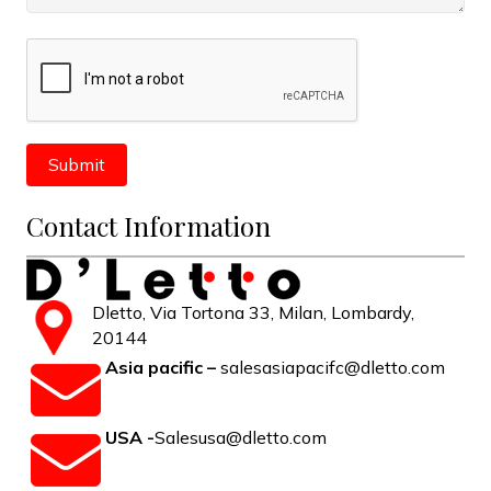
Contact Information
Dletto, Via Tortona 33, Milan, Lombardy,
20144
Asia pacific –
salesasiapacifc@dletto.com
USA -
Salesusa@dletto.com