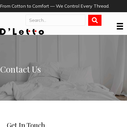
From Cotton to Comfort — We Control Every Thread.
Contact Us
Get In Touch