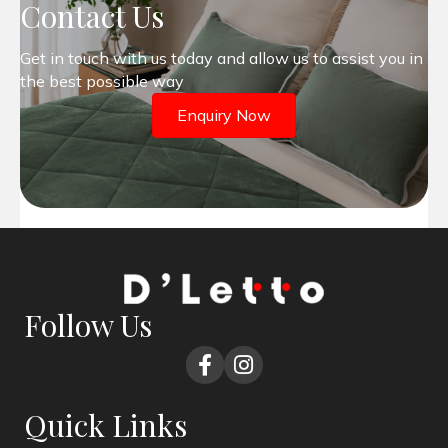
Contact Us
Get in touch with us today and allow us to assist you in
the best possible way
Enquiry Now
Follow Us
Quick Links