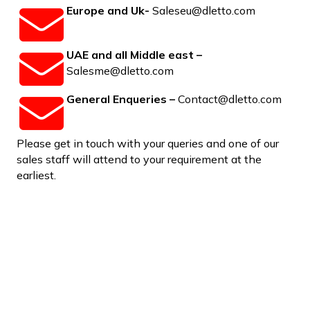
Europe and Uk-
Saleseu@dletto.com
UAE and all Middle east –
Salesme@dletto.com
General Enqueries –
Contact@dletto.com
Please get in touch with your queries and one of our
sales staff will attend to your requirement at the
earliest.