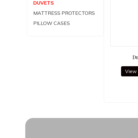
DUVETS
MATTRESS PROTECTORS
PILLOW CASES
Du
View 