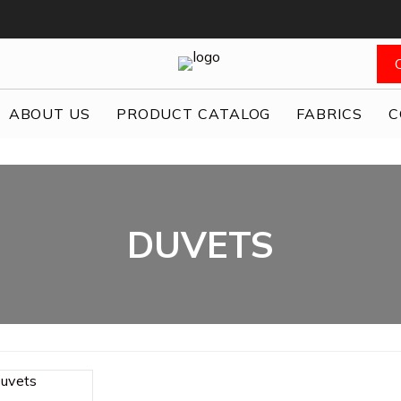
ABOUT US
PRODUCT CATALOG
FABRICS
C
DUVETS