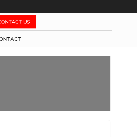
CONTACT US
ONTACT