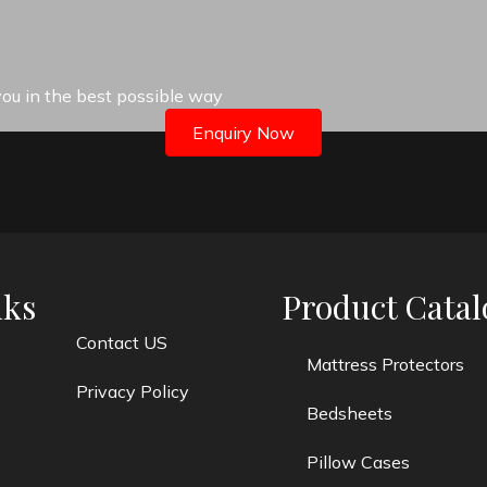
 you in the best possible way
Enquiry Now
nks
Product Catal
Contact US
Mattress Protectors
Privacy Policy
Bedsheets
Pillow Cases