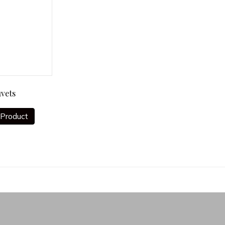
vets
Product