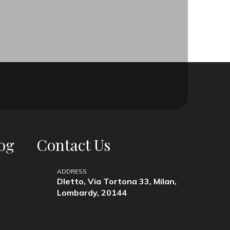
og
Contact Us
ADDRESS
Dletto, Via Tortona 33, Milan,
Lombardy, 20144