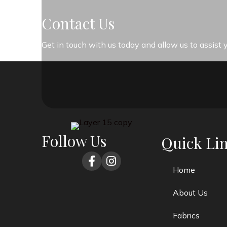
Contact Us
Get in touch with us today and allow us to assist
Follow Us
Quick Li
Home
About Us
Fabrics