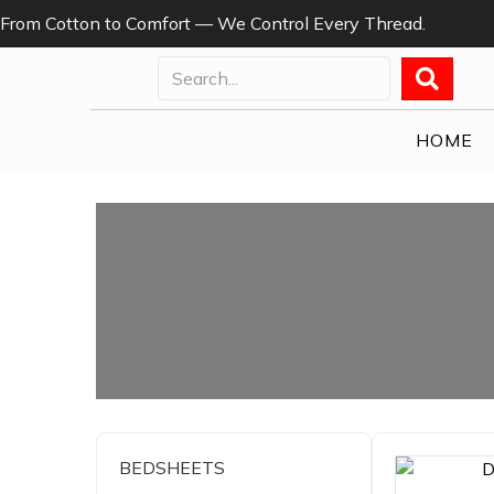
From Cotton to Comfort — We Control Every Thread.
HOME
BEDSHEETS